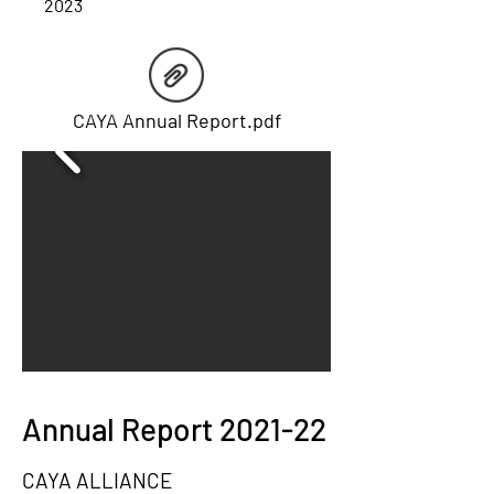
2023
CAYA Annual Report.pdf
Annual Report 2021-22
CAYA ALLIANCE