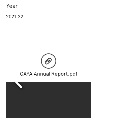
Year
2021-22
CAYA Annual Report.pdf