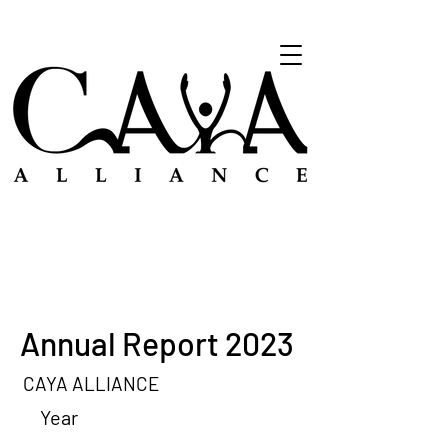
Annual Report 2023
CAYA ALLIANCE
Year