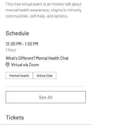
This free virtual event is an honest talk about 
mental health awareness, stigma in minority 
communities, self-help, and options.
Schedule
12:00 PM - 1:00 PM
1 hour
What's Different? Mental Health Chat
Virtual via Zoom
Mental Health
Online Chat
See All
Tickets