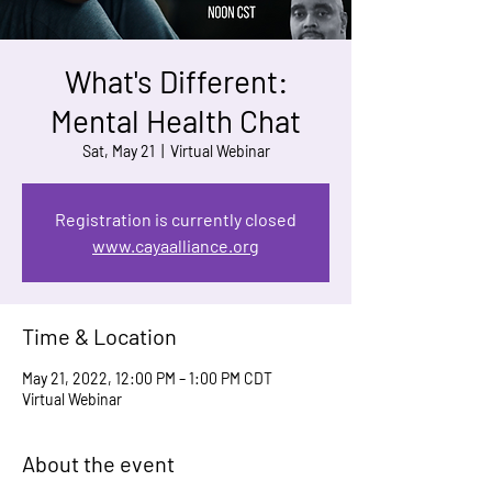
What's Different:
Mental Health Chat
Sat, May 21
  |  
Virtual Webinar
Registration is currently closed
www.cayaalliance.org
Time & Location
May 21, 2022, 12:00 PM – 1:00 PM CDT
Virtual Webinar
About the event