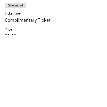
Sale ended
Ticket type
Complimentary Ticket
Price
$0.00
Share this event