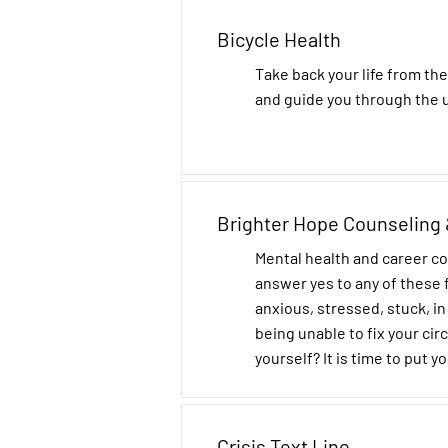
Bicycle Health
Take back your life from the
and guide you through the 
Brighter Hope Counseling 
Mental health and career c
answer yes to any of these f
anxious, stressed, stuck, i
being unable to fix your ci
yourself? It is time to put yo
Crisis Text Line