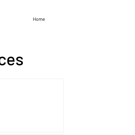
Home
ces