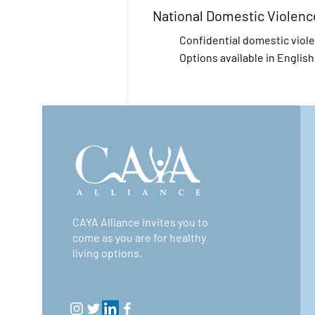
National Domestic Violenc
Confidential domestic viol
Options available in Englis
National Sexual Assault He
Free, confidential, 24/7. RA
anti-sexual violence org an
Sexual Assault Hotline in p
CAYA Alliance invites you to
sexual assault providers ac
come as you are for healthy
living options.
National Suicide Preventio
The Lifeline provides 24/7,