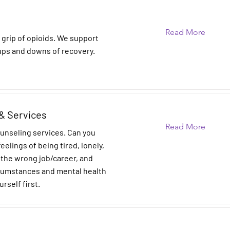
Read More
 grip of opioids. We support
ups and downs of recovery.
& Services
Read More
ounseling services. Can you
eelings of being tired, lonely,
n the wrong job/career, and
rcumstances and mental health
urself first.