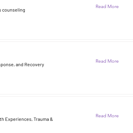
Read More
s counseling
Read More
sponse, and Recovery
Read More
ath Experiences, Trauma &