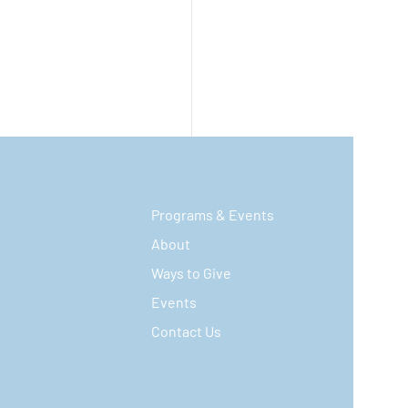
Programs & Events
About
Ways to Give
Events
Contact Us