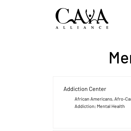
Me
Addiction Center
African Americans, Afro-C
Addiction; Mental Health