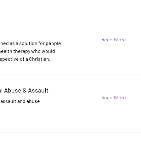
Read More
gned as a solution for people
 health therapy who would
spective of a Christian.
al Abuse & Assault
Read More
 assault and abuse