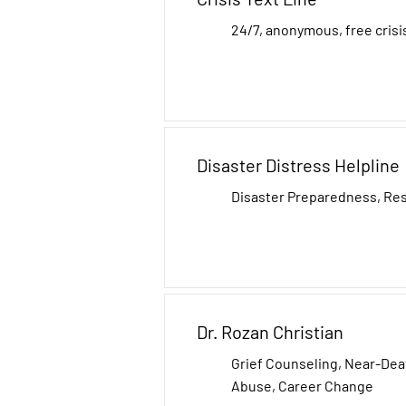
24/7, anonymous, free crisi
Disaster Distress Helpline
Disaster Preparedness, Re
Dr. Rozan Christian
Grief Counseling, Near-De
Abuse​, Career Change