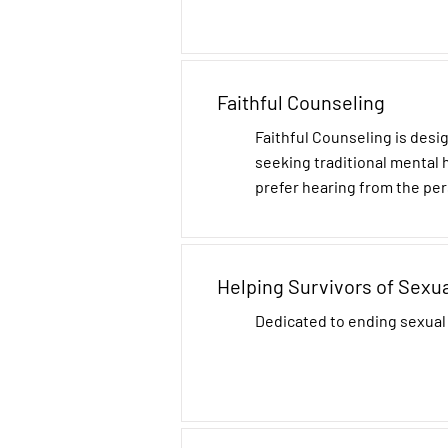
Faithful Counseling
Faithful Counseling is desi
seeking traditional mental
prefer hearing from the per
Helping Survivors of Sexu
Dedicated to ending sexual