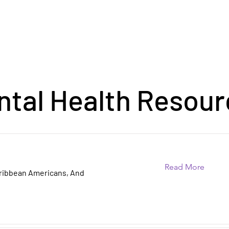
ntal Health Resour
Read More
aribbean Americans, And